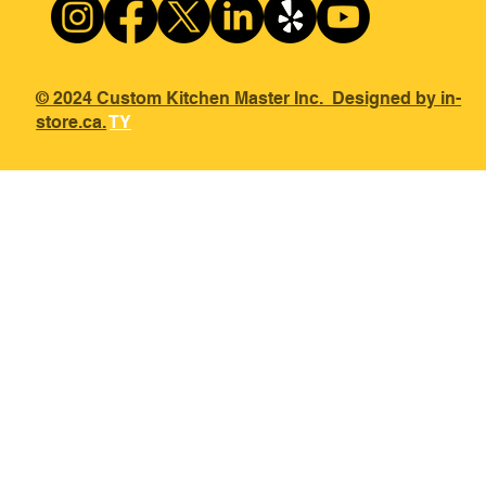
© 2024 Custom Kitchen Master Inc. Designed by in-
store.ca.
TY