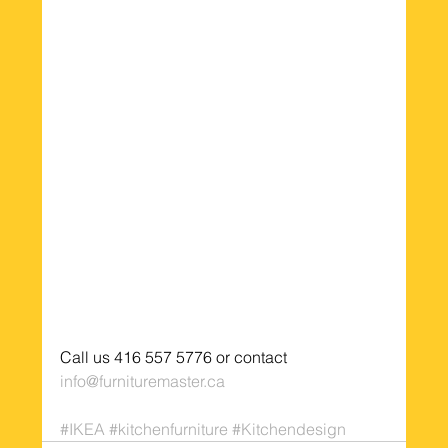
Call us 416 557 5776 or contact 
info@furnituremaster.ca
#IKEA
#kitchenfurniture
#Kitchendesign