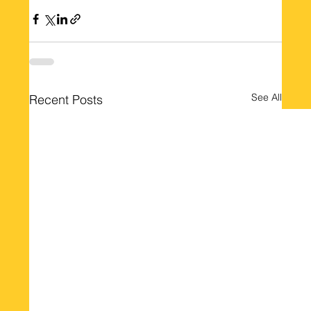
See All
Recent Posts