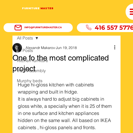
FURNITURE
MASTER
416 557 577
INFO@FURNITUREMASTER.CA
All Posts
Alexandr Makarov
Jun 19, 2018
All Posts
One fo the most complicated
Kitchen furniture
project
IKEA Assembly
Murphy beds
Huge hi-gloss kitchen with cabinets 
wrapping and built in fridge. 
It is always hard to adjust big cabinets in 
gloss white, a specially when it is 25 of them 
in one surface and kitchen appliances 
hidden on the same wall. All based on IKEA 
cabinets , hi-gloss panels and fronts.