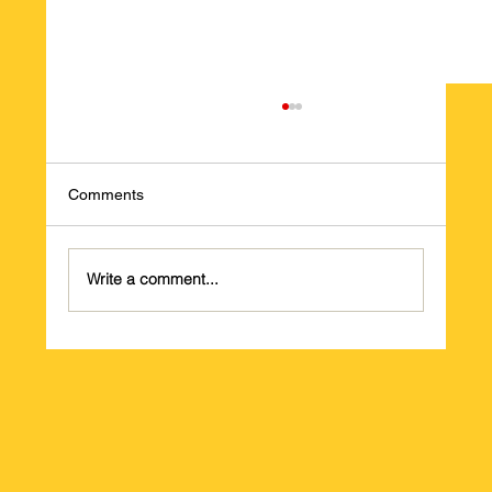
Comments
Write a comment...
PLEASE HELP UKRAINE!