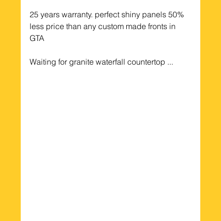
25 years warranty. perfect shiny panels 50% 
less price than any custom made fronts in 
GTA
Waiting for granite waterfall countertop ...  