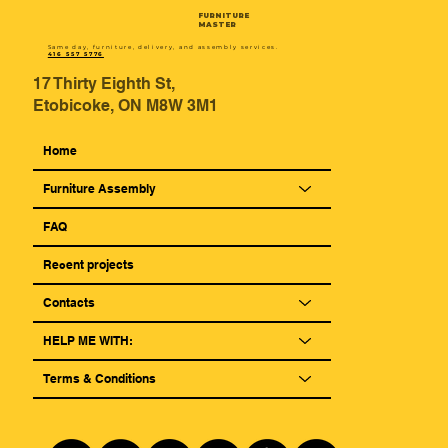
FURNITURE
MASTER
Same day, furniture, delivery, and assembly services.
416 557 5776
17 Thirty Eighth St,
Etobicoke, ON M8W 3M1
Home
Furniture Assembly
FAQ
Reсent projects
Contacts
HELP ME WITH:
Terms & Conditions