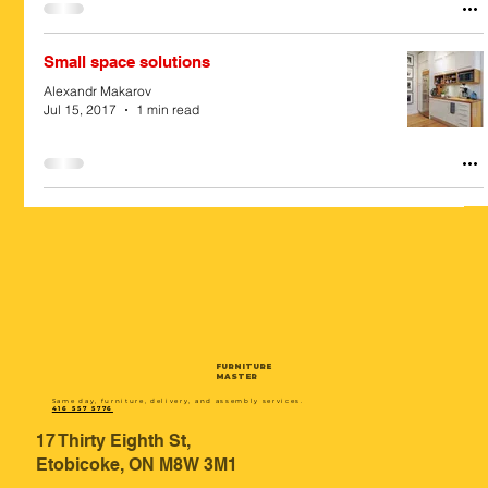
Small space solutions
Alexandr Makarov
Jul 15, 2017
1 min read
FURNITURE
MASTER
Same day, furniture, delivery, and assembly services.
416 557 5776
17 Thirty Eighth St,
Etobicoke, ON M8W 3M1