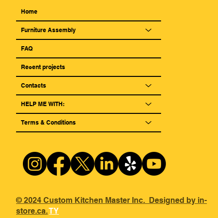
Home
Furniture Assembly
FAQ
Reсent projects
Contacts
HELP ME WITH:
Terms & Conditions
© 2024 Custom Kitchen Master Inc. Designed by in-
store.ca.
TY