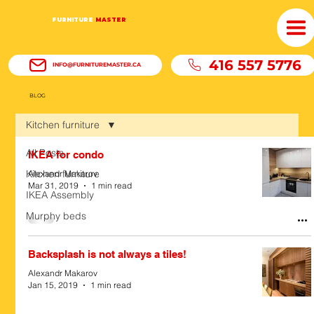
FURNITURE
MASTER
416 557 5776
INFO@FURNITUREMASTER.CA
BLOG
Kitchen furniture
All Posts
IKEA for condo
Kitchen furniture
Alexandr Makarov
Mar 31, 2019
1 min read
IKEA Assembly
Murphy beds
Backsplash is not always a tiles!
Alexandr Makarov
Jan 15, 2019
1 min read