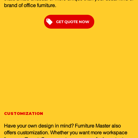
brand of office furniture.
GET QUOTE NOW
CUSTOMIZATION
Have your own design in mind? Furniture Master also
offers customization. Whether you want more workspace