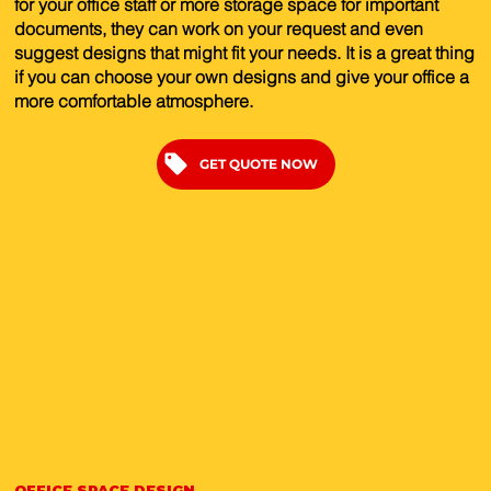
for your office staff or more storage space for important
documents, they can work on your request and even
suggest designs that might fit your needs. It is a great thing
if you can choose your own designs and give your office a
more comfortable atmosphere.
GET QUOTE NOW
OFFICE SPACE DESIGN