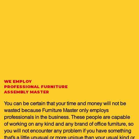
WE EMPLOY
PROFESSIONAL FURNITURE
ASSEMBLY MASTER
You can be certain that your time and money will not be
wasted because Furniture Master only employs
professionals in the business. These people are capable
of working on any kind and any brand of office furniture, so
you will not encounter any problem if you have something
that’s a little unusual or more unique than your usual kind or