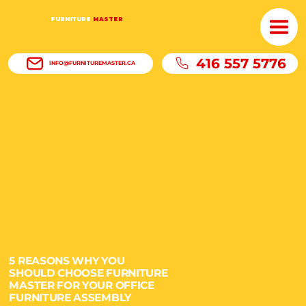
FURNITURE
MASTER
416 557 5776
INFO@FURNITUREMASTER.CA
5 REASONS WHY YOU
SHOULD CHOOSE FURNITURE
MASTER FOR YOUR OFFICE
FURNITURE ASSEMBLY