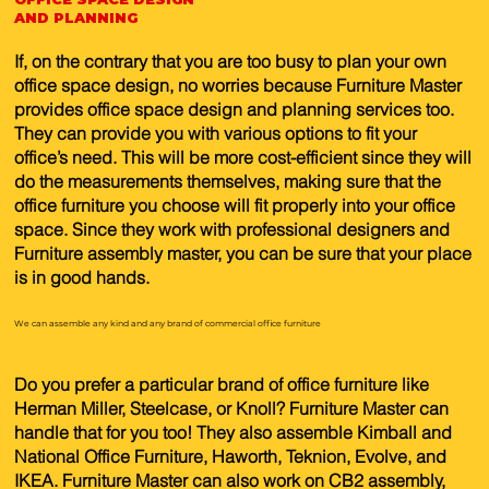
AND PLANNING
If, on the contrary that you are too busy to plan your own
office space design, no worries because Furniture Master
provides office space design and planning services too.
They can provide you with various options to fit your
office’s need. This will be more cost-efficient since they will
do the measurements themselves, making sure that the
office furniture you choose will fit properly into your office
space. Since they work with professional designers and
Furniture assembly master, you can be sure that your place
is in good hands.
We can assemble any kind and any brand of commercial office furniture
Do you prefer a particular brand of office furniture like
Herman Miller, Steelcase, or Knoll? Furniture Master can
handle that for you too! They also assemble Kimball and
National Office Furniture, Haworth, Teknion, Evolve, and
IKEA. Furniture Master can also work on CB2 assembly,