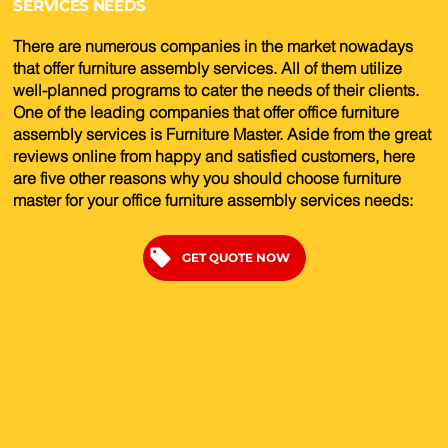
SERVICES NEEDS
There are numerous companies in the market nowadays
that offer furniture assembly services. All of them utilize
well-planned programs to cater the needs of their clients.
One of the leading companies that offer office furniture
assembly services is Furniture Master. Aside from the great
reviews online from happy and satisfied customers, here
are five other reasons why you should choose furniture
master for your office furniture assembly services needs:
GET QUOTE NOW