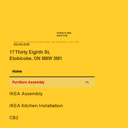
FURNITURE
MASTER
Same day, furniture, delivery, and assembly services.
416 557 5776
17 Thirty Eighth St,
Etobicoke, ON M8W 3M1
Home
Furniture Assembly
IKEA Assembly
IKEA Kitchen Installation
CB2