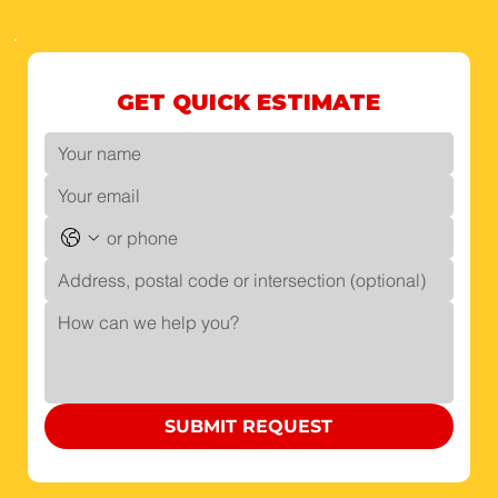
GET QUICK ESTIMATE
SUBMIT REQUEST