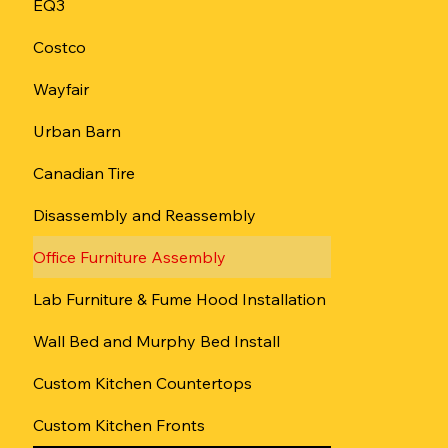
EQ3
Сostco
Wayfair
Urban Barn
Canadian Tire
Disassembly and Reassembly
Office Furniture Assembly
Lab Furniture & Fume Hood Installation
Wall Bed and Murphy Bed Install
Custom Kitchen Countertops
Custom Kitchen Fronts