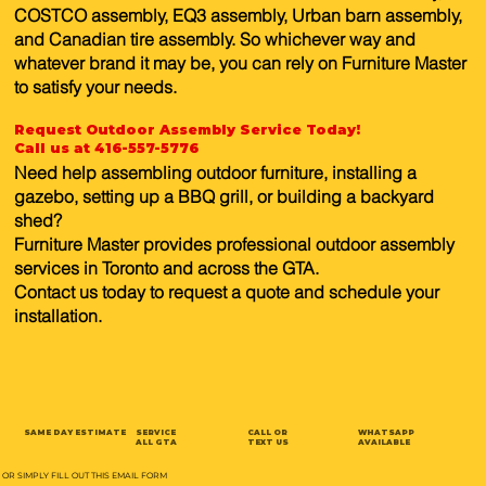
COSTCO assembly, EQ3 assembly, Urban barn assembly,
and Canadian tire assembly. So whichever way and
whatever brand it may be, you can rely on Furniture Master
to satisfy your needs.
Request Outdoor Assembly Service Today!
Call us at 416-557-5776
Need help assembling outdoor furniture, installing a
gazebo, setting up a BBQ grill, or building a backyard
shed?
Furniture Master provides professional outdoor assembly
services in Toronto and across the GTA.
Contact us today to request a quote and schedule your
installation.
SAME DAY ESTIMATE
SERVICE
CALL OR
WHATSAPP
ALL GTA
TEXT US
AVAILABLE
OR SIMPLY FILL OUT THIS EMAIL FORM