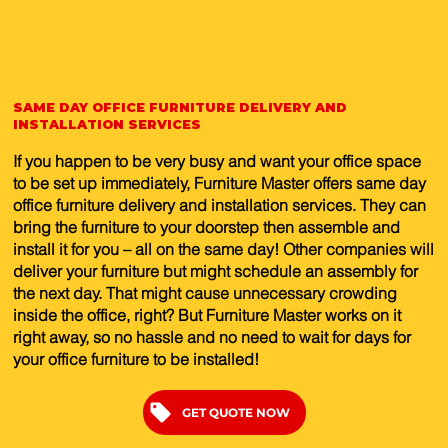
SAME DAY OFFICE FURNITURE DELIVERY AND
INSTALLATION SERVICES
If you happen to be very busy and want your office space
to be set up immediately, Furniture Master offers same day
office furniture delivery and installation services. They can
bring the furniture to your doorstep then assemble and
install it for you – all on the same day! Other companies will
deliver your furniture but might schedule an assembly for
the next day. That might cause unnecessary crowding
inside the office, right? But Furniture Master works on it
right away, so no hassle and no need to wait for days for
your office furniture to be installed!
GET QUOTE NOW