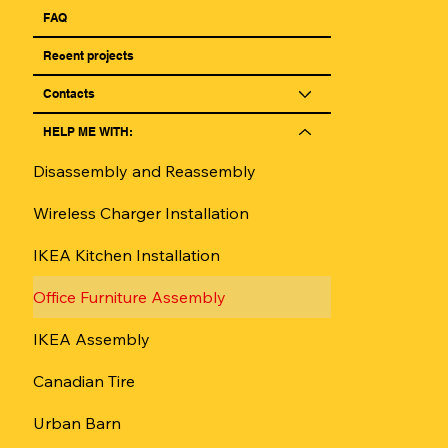
FAQ
Reсent projects
Contacts
HELP ME WITH:
Disassembly and Reassembly
Wireless Charger Installation
IKEA Kitchen Installation
Office Furniture Assembly
IKEA Assembly
Canadian Tire
Urban Barn